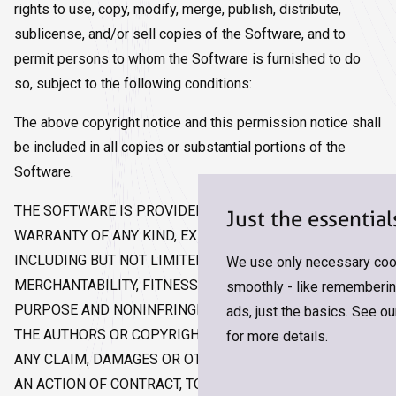
rights to use, copy, modify, merge, publish, distribute,
sublicense, and/or sell copies of the Software, and to
permit persons to whom the Software is furnished to do
so, subject to the following conditions:
The above copyright notice and this permission notice shall
be included in all copies or substantial portions of the
Software.
THE SOFTWARE IS PROVIDED "AS IS", WITHOUT
Just the essential
WARRANTY OF ANY KIND, EXPRESS OR IMPLIED,
INCLUDING BUT NOT LIMITED TO THE WARRANTIES OF
We use only necessary cook
MERCHANTABILITY, FITNESS FOR A PARTICULAR
smoothly - like remembering
PURPOSE AND NONINFRINGEMENT. IN NO EVENT SHALL
ads, just the basics. See o
THE AUTHORS OR COPYRIGHT HOLDERS BE LIABLE FOR
for more details.
ANY CLAIM, DAMAGES OR OTHER LIABILITY, WHETHER IN
AN ACTION OF CONTRACT, TORT OR OTHERWISE,