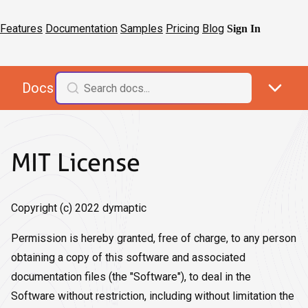
Features
Documentation
Samples
Pricing
Blog
Sign In
Docs
MIT License
Copyright (c) 2022 dymaptic
Permission is hereby granted, free of charge, to any person
obtaining a copy of this software and associated
documentation files (the "Software"), to deal in the
Software without restriction, including without limitation the