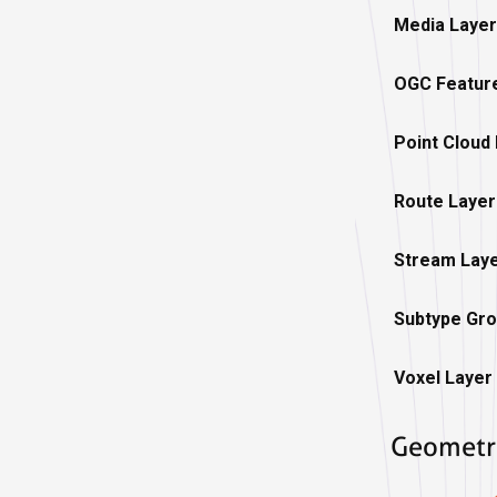
Media Layer
OGC Featur
Point Cloud
Route Layer
Stream Lay
Subtype Gro
Voxel Layer
Geometr