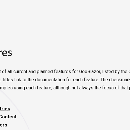
res
t of all current and planned features for GeoBlazor, listed by th
 titles link to the documentation for each feature. The checkmar
mples using each feature, although not always the focus of that 
ries
Content
ers