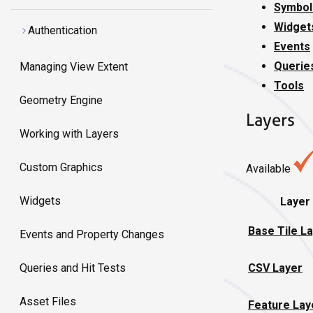
Symbol
Widget
Authentication
Events
Querie
Managing View Extent
Tools
Geometry Engine
Layers
Working with Layers
Custom Graphics
Available
Widgets
Layer
Base Tile L
Events and Property Changes
CSV Layer
Queries and Hit Tests
Asset Files
Feature Lay