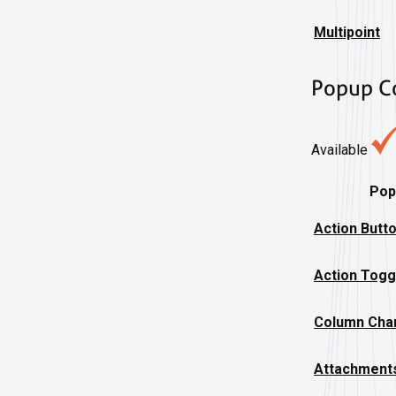
Multipoint
Popup C
Available
Pop
Action Butt
Action Togg
Column Char
Attachment