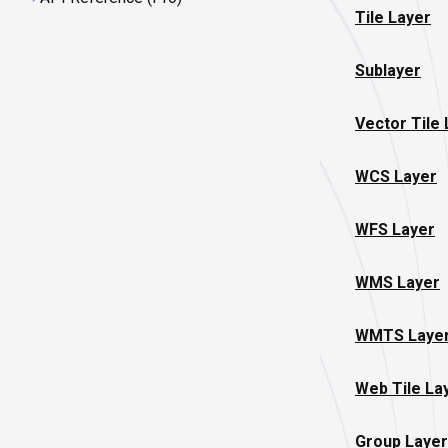
Tile Layer
Sublayer
Vector Tile
WCS Layer
WFS Layer
WMS Layer
WMTS Laye
Web Tile La
Group Layer