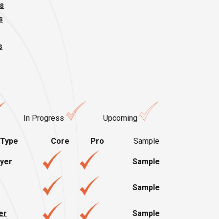
s
s
s
In Progress
Upcoming
 Type
Core
Pro
Sample
ayer
Sample
Sample
er
Sample