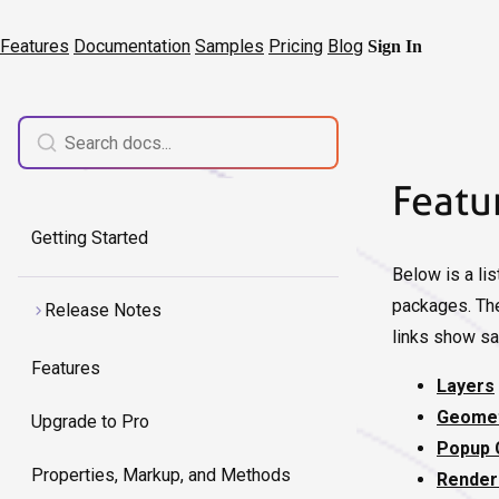
Features
Documentation
Samples
Pricing
Blog
Sign In
Featu
Getting Started
Below is a lis
packages. The
Release Notes
links show sa
Features
Layers
Geomet
Upgrade to Pro
Popup 
Properties, Markup, and Methods
Render