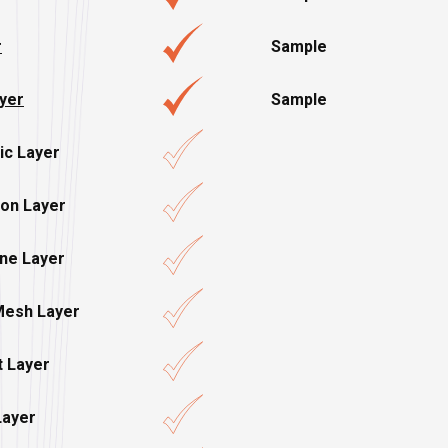
r
Sample
ayer
Sample
ic Layer
ion Layer
ene Layer
Mesh Layer
t Layer
Layer