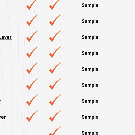
Sample
Sample
 Layer
Sample
Sample
Sample
Sample
r
Sample
yer
Sample
Sample