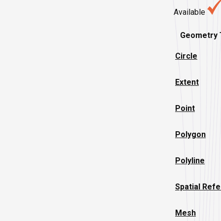
Available
Geometry 
Circle
Extent
Point
Polygon
Polyline
Spatial Ref
Mesh