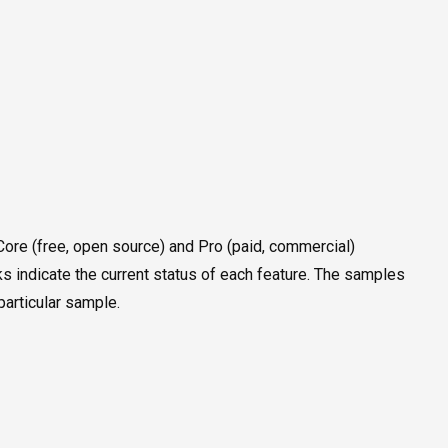
e Core (free, open source) and Pro (paid, commercial)
ks indicate the current status of each feature. The samples
particular sample.