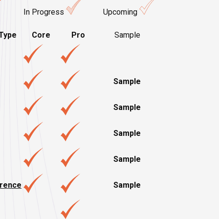
In Progress
Upcoming
Type
Core
Pro
Sample
Sample
Sample
Sample
Sample
erence
Sample