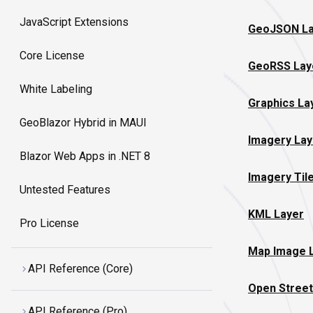
JavaScript Extensions
GeoJSON La
Core License
GeoRSS Lay
White Labeling
Graphics La
GeoBlazor Hybrid in MAUI
Imagery Lay
Blazor Web Apps in .NET 8
Imagery Til
Untested Features
KML Layer
Pro License
Map Image 
API Reference (Core)
Open Street
API Reference (Pro)