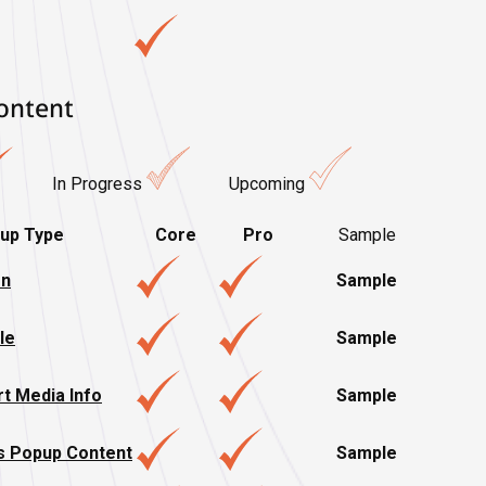
ontent
In Progress
Upcoming
up Type
Core
Pro
Sample
on
Sample
le
Sample
t Media Info
Sample
s Popup Content
Sample