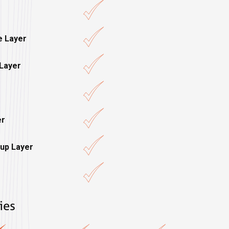
e Layer
 Layer
er
up Layer
ies