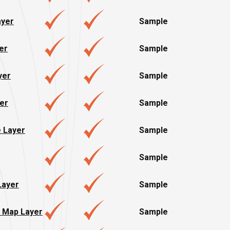
yer
Sample
er
Sample
yer
Sample
er
Sample
e Layer
Sample
Sample
Layer
Sample
 Map Layer
Sample