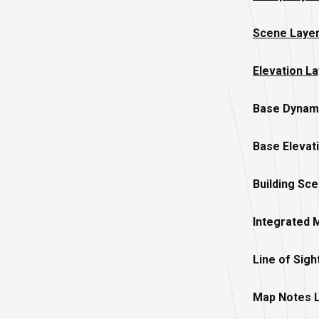
Scene Laye
Elevation L
Base Dynam
Base Elevat
Building Sc
Integrated 
Line of Sigh
Map Notes 