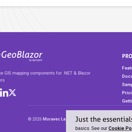
PR
Feat
ise GIS mapping components for .NET & Blazor
Doc
ers
Sam
Pric
Gett
Just the essential
© 2026
Moravec Labs, LLC dba Dymaptic
. All rights r
basics. See our
Cookie Pol