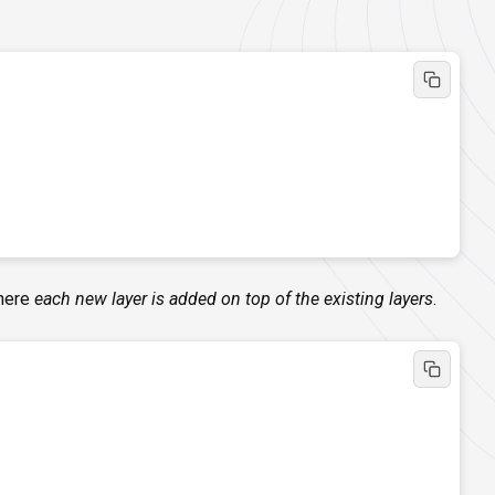
where
each new layer is added on top of the existing layers
.