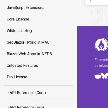
JavaScript Extensions
Core License
White Labeling
GeoBlazor Hybrid in MAUI
Blazor Web Apps in .NET 8
Enterpr
Untested Features
develop
Pro License
API Reference (Core)
API Reference (Pro)