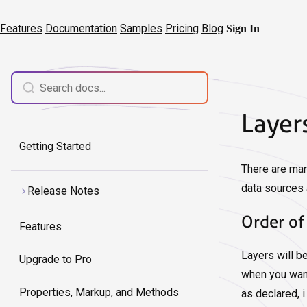
Features
Documentation
Samples
Pricing
Blog
Sign In
Layer
Getting Started
There are man
data sources 
Release Notes
Order of
Features
Layers will b
Upgrade to Pro
when you want
Properties, Markup, and Methods
as declared, i