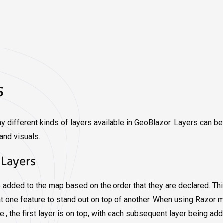
s
y different kinds of layers available in GeoBlazor. Layers can b
and visuals.
 Layers
e added to the map based on the order that they are declared. Th
 one feature to stand out on top of another. When using Razor mar
.e., the first layer is on top, with each subsequent layer being 