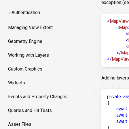
exception (se
Authentication
<
MapView
<
Map
Managing View Extent
<
<
Geometry Engine
<
</
Ma
Working with Layers
</
MapVie
Custom Graphics
Adding layers
Widgets
private
as
Events and Property Changes
{

await
Queries and Hit Tests
await
await
Asset Files