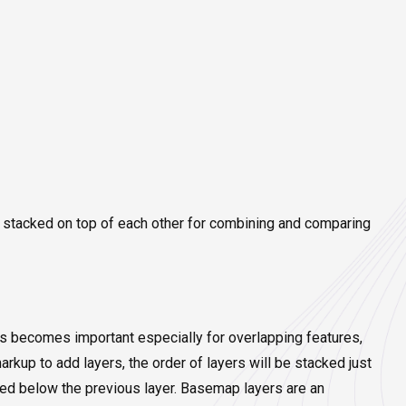
e stacked on top of each other for combining and comparing
is becomes important especially for overlapping features,
kup to add layers, the order of layers will be stacked just
added below the previous layer. Basemap layers are an