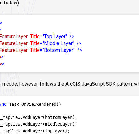
e below).
>
>
FeatureLayer
Title
=
"Top Layer"
/>
FeatureLayer
Title
=
"Middle Layer"
/>
FeatureLayer
Title
=
"Bottom Layer"
/>
p
>
w
>
 in code, however, follows the ArcGIS JavaScript SDK pattern, 
ync
 Task OnViewRendered()

 _mapView.AddLayer(bottomLayer);

 _mapView.AddLayer(middleLayer);

 _mapView.AddLayer(topLayer);
