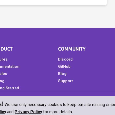
ODUCT
COMMUNITY
ures
Discord
umentation
GitHub
ples
Blog
ing
Support
ing Started
s!
eserved.
Privacy Policy
Cookie Policy
GeoBlazor Pro License
GeoBlazo
We use only necessary cookies to keep our site running smooth
icy
and
Privacy Policy
for more details.