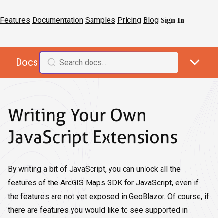
Features
Documentation
Samples
Pricing
Blog
Sign In
Docs
Writing Your Own
JavaScript Extensions
By writing a bit of JavaScript, you can unlock all the
features of the ArcGIS Maps SDK for JavaScript, even if
the features are not yet exposed in GeoBlazor. Of course, if
there are features you would like to see supported in