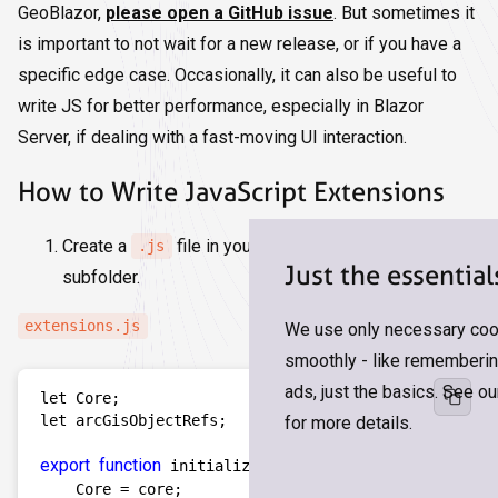
GeoBlazor,
please open a GitHub issue
. But sometimes it
is important to not wait for a new release, or if you have a
specific edge case. Occasionally, it can also be useful to
write JS for better performance, especially in Blazor
Server, if dealing with a fast-moving UI interaction.
How to Write JavaScript Extensions
Create a
file in your
folder or a
.js
wwwroot
Just the essential
subfolder.
extensions.js
We use only necessary cook
smoothly - like remembering
ads, just the basics. See o
let Core;

let arcGisObjectRefs; 

for more details.
export
function
 initialize(core) {  

    Core = core;    
