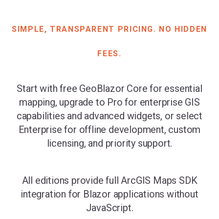
SIMPLE, TRANSPARENT PRICING. NO HIDDEN
FEES.
Start with free GeoBlazor Core for essential
mapping, upgrade to Pro for enterprise GIS
capabilities and advanced widgets, or select
Enterprise for offline development, custom
licensing, and priority support.
All editions provide full ArcGIS Maps SDK
integration for Blazor applications without
JavaScript.