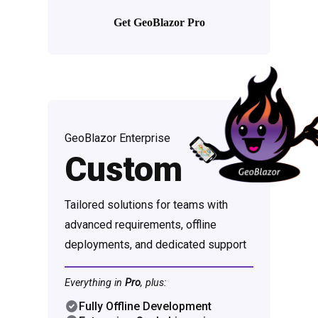
Get GeoBlazor Pro
GeoBlazor Enterprise
Custom
Tailored solutions for teams with
advanced requirements, offline
deployments, and dedicated support
Everything in
Pro
, plus:
Fully Offline Development