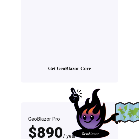
Get GeoBlazor Core
GeoBlazor Pro
$890
/ year