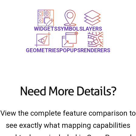
WIDGETS
SYMBOLS
LAYERS
GEOMETRIES
POPUPS
RENDERERS
Need More Details?
View the complete feature comparison to
see exactly what mapping capabilities