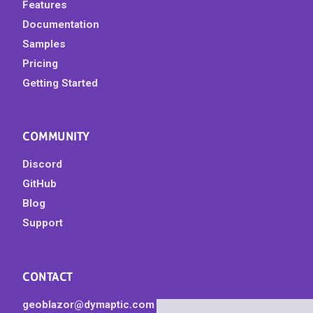
Features
Documentation
Samples
Pricing
Getting Started
COMMUNITY
Discord
GitHub
Blog
Support
CONTACT
geoblazor@dymaptic.com