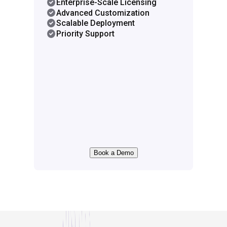
Enterprise-Scale Licensing
Advanced Customization
Scalable Deployment
Priority Support
Book a Demo