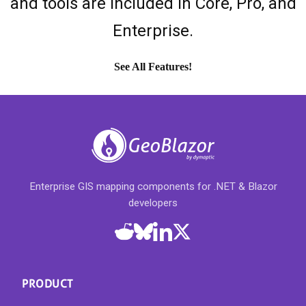
and tools are included in Core, Pro, and
Enterprise.
See All Features!
Enterprise GIS mapping components for .NET & Blazor
developers
PRODUCT