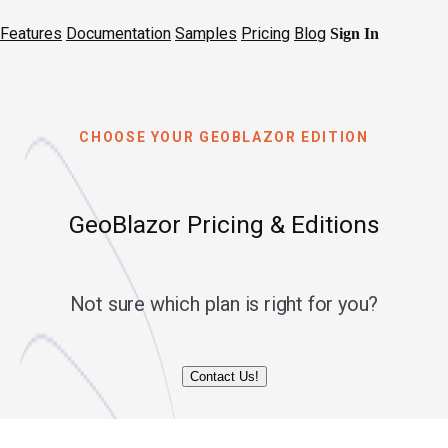
Features
Documentation
Samples
Pricing
Blog
Sign In
CHOOSE YOUR GEOBLAZOR EDITION
GeoBlazor Pricing & Editions
Not sure which plan is right for you?
Contact Us!