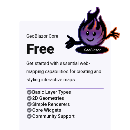
GeoBlazor Core
Free
Get started with essential web-
mapping capabilities for creating and
styling interactive maps
Basic Layer Types
2D Geometries
Simple Renderers
Core Widgets
Community Support