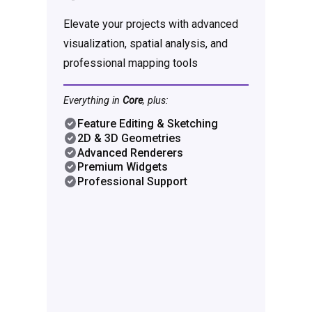
Elevate your projects with advanced
visualization, spatial analysis, and
professional mapping tools
Everything in
Core
, plus:
Feature Editing & Sketching
2D & 3D Geometries
Advanced Renderers
Premium Widgets
Professional Support