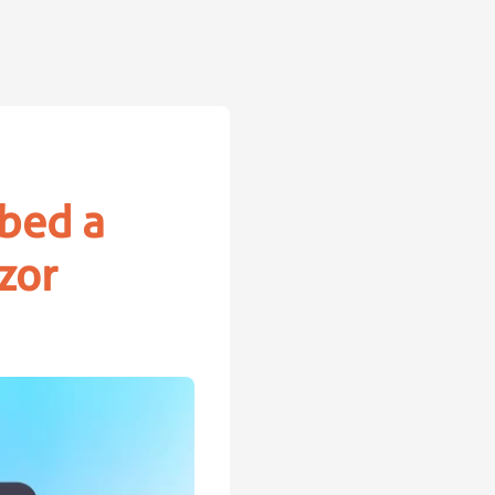
bed a
zor