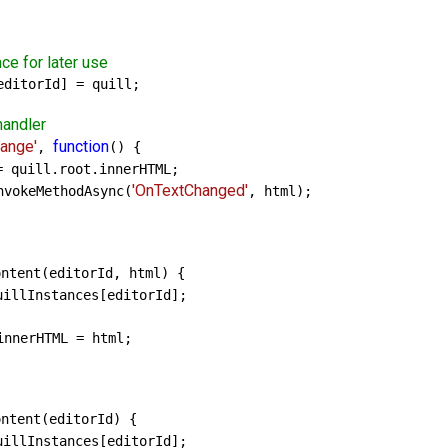
nce for later use
ditorId] = quill;

handler
hange'
function
, 
() {

= quill.root.innerHTML;

'OnTextChanged'
nvokeMethodAsync(
, html);

ntent(editorId, html) {

uillInstances[editorId];

nnerHTML = html;

ntent(editorId) {

uillInstances[editorId];
