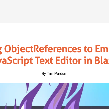
g ObjectReferences to Em
vaScript Text Editor in Bla
By Tim Purdum