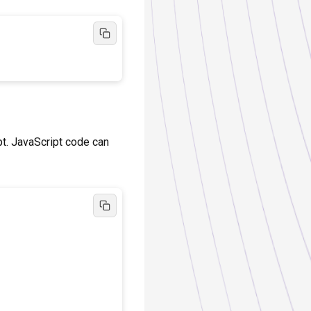
pt. JavaScript code can