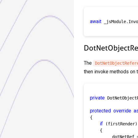
await
 _jsModule.Inv
DotNetObjectRef
The
DotNetObjectRefer
then invoke methods on t
private
 DotNetObject
protected
override
a
{

if
 (firstRender)

    {

        _dotNetRef 