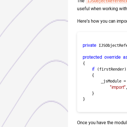
The
IJSObjectReferenc
useful when working with 
Here's how you can import
private
 IJSObjectRef
protected
override
a
{

if
 (firstRender)

    {

        _jsModule =
"import"
    }

}

Once you have the module