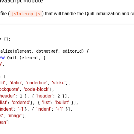
JavaScript Module
file (
) that will handle the Quill initialization and 
jsInterop.js
 {};

alize(element, dotNetRef, editorId) {

ew
 Quill(element, {

'
,

 [

ld'
'italic'
'underline'
'strike'
, 
, 
, 
],

lockquote'
'code-block'
, 
],

'header'
'header'
: 1 }, { 
: 2 }],

'list'
'ordered'
'list'
'bullet'
: 
}, { 
: 
 }],

'indent'
'-1'
'indent'
'+1'
: 
}, { 
: 
 }],

k'
'image'
, 
],

ean'
]
