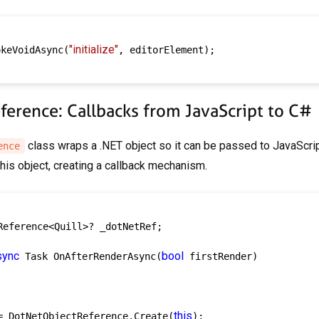
"initialize"
okeVoidAsync(
, editorElement);

erence: Callbacks from JavaScript to C#
class wraps a .NET object so it can be passed to JavaScri
ence
his object, creating a callback mechanism.
Reference<Quill>? _dotNetRef;

sync
bool
 Task OnAfterRenderAsync(
 firstRender)

this
= DotNetObjectReference.Create(
);
