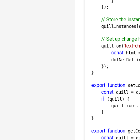
        }

    });

// Store the insta
    quillInstances[e
// Set up change 
'text-c
    quill.on(
const
 html 
        dotNetRef.i
    });

}

export
function
 setCo
const
 quill = q
if
 (quill) {

        quill.root.i
    }

}

export
function
 getCo
const
 quill = q