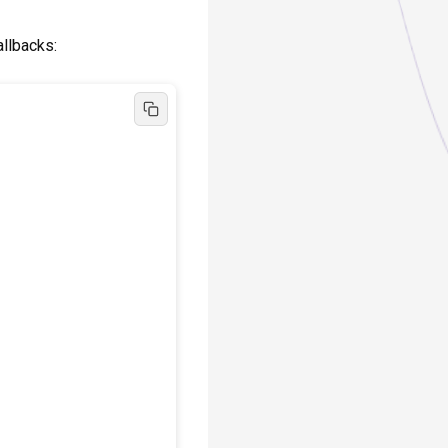
callbacks: