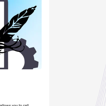
allows you to call