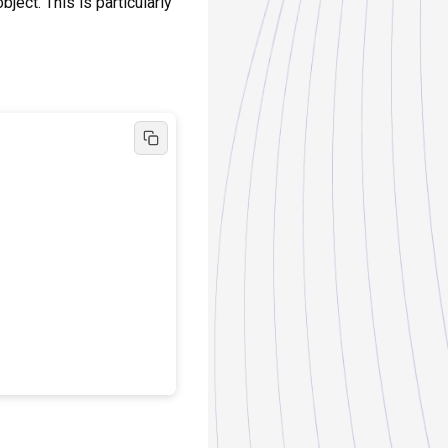
ject. This is particularly