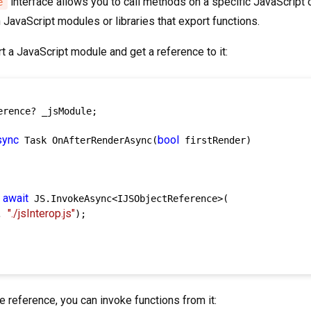
interface allows you to call methods on a specific JavaScript ob
e
JavaScript modules or libraries that export functions.
 a JavaScript module and get a reference to it:
erence? _jsModule;

sync
bool
 Task OnAfterRenderAsync(
 firstRender)

await
 
 JS.InvokeAsync<IJSObjectReference>(

"./jsInterop.js"
, 
);

 reference, you can invoke functions from it: