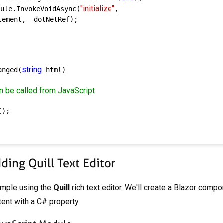
"initialize"
dule.InvokeVoidAsync(
,

ement, _dotNetRef);

string
anged(
 html)

n be called from JavaScript
);

ing Quill Text Editor
ample using the
Quill
rich text editor. We'll create a Blazor comp
ent with a C# property.