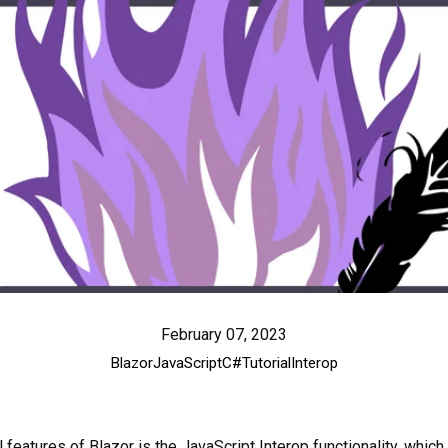
February 07, 2023
Blazor
JavaScript
C#
Tutorial
Interop
features of Blazor is the JavaScript Interop functionality, which 