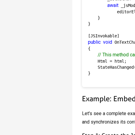
await
 _jsMo
            editorEl
    }

}

public
void
 OnTextCh
{

// This method ca
    Html = html;

    StateHasChanged(
}

Example: Embedd
Let's see a complete ex
and synchronizes its cont