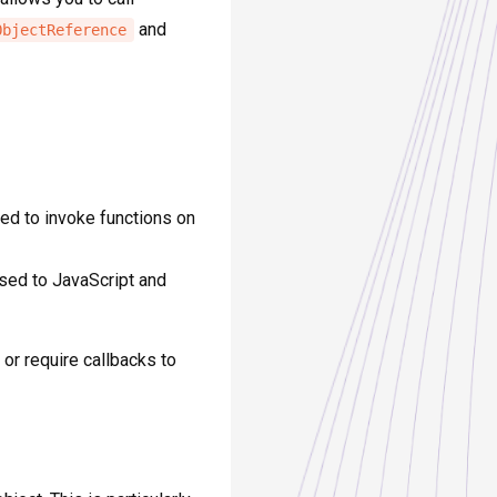
and
ObjectReference
sed to invoke functions on
ssed to JavaScript and
or require callbacks to