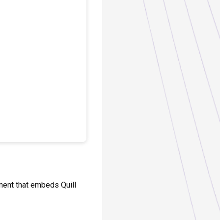
onent that embeds Quill