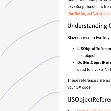
JavaScript functions from
DotNetObjectReference
Understanding 
Blazor provides two key t
IJSObjectRefere
that object
DotNetObjectRef
used to invoke .NE
These references are esse
your C# code.
IJSObjectRefere