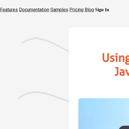
Features
Documentation
Samples
Pricing
Blog
Sign In
Usin
Ja