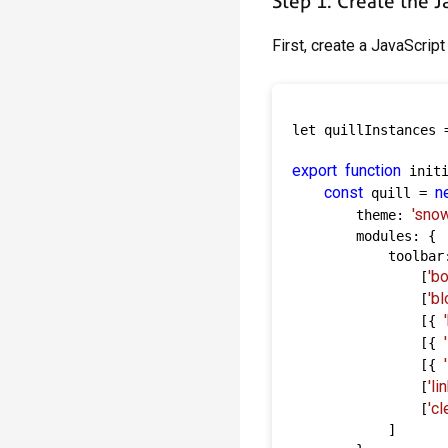
Step 1: Create the 
First, create a JavaScript 
let quillInstances =
export
function
 initi
const
n
 quill = 
'snow
        theme: 
        modules: {

            toolbar:
'bo
                [
'b
                [
                [{ 
                [{ 
                [{ 
'lin
                [
'cl
                [
            ]
