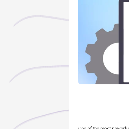
One of the most powerful 