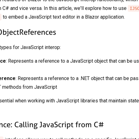
 C# and vice versa. In this article, we'll explore how to use
IJS
to embed a JavaScript text editor in a Blazor application.
ObjectReferences
ypes for JavaScript interop:
nce
: Represents a reference to a JavaScript object that can be u
erence
: Represents a reference to a .NET object that can be pa
T methods from JavaScript
ntial when working with JavaScript libraries that maintain state 
nce: Calling JavaScript from C#